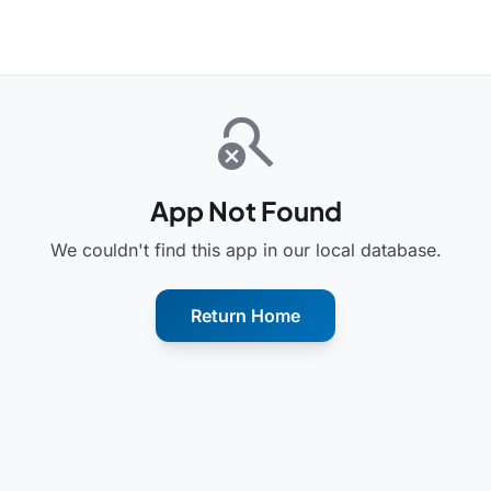
search_off
App Not Found
We couldn't find this app in our local database.
Return Home