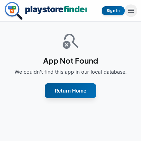
menu
Sign In
search_off
App Not Found
We couldn't find this app in our local database.
Return Home