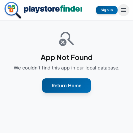
menu
Sign In
search_off
App Not Found
We couldn't find this app in our local database.
Return Home