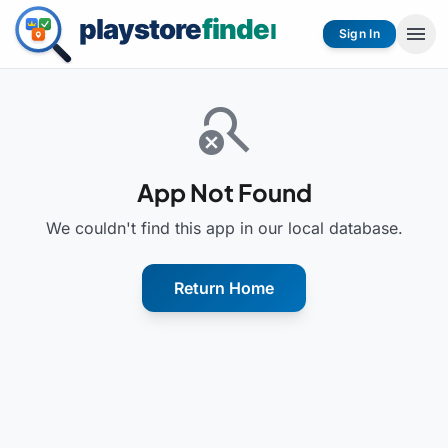
menu
Sign In
search_off
App Not Found
We couldn't find this app in our local database.
Return Home