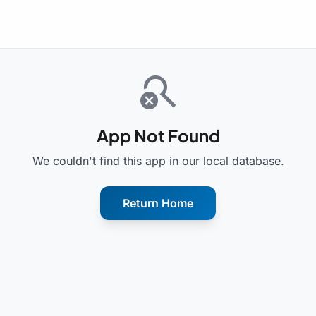
search_off
App Not Found
We couldn't find this app in our local database.
Return Home