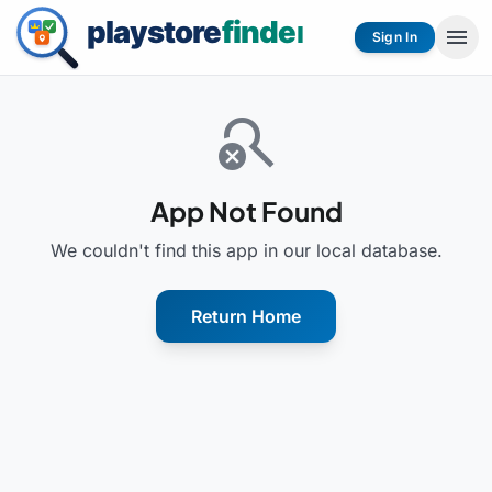
menu
Sign In
search_off
App Not Found
We couldn't find this app in our local database.
Return Home