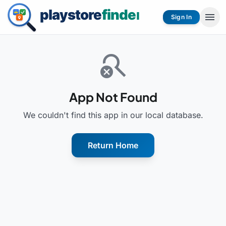
menu
Sign In
search_off
App Not Found
We couldn't find this app in our local database.
Return Home