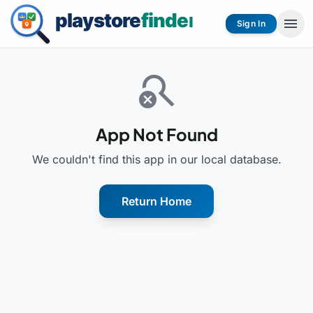
menu
Sign In
search_off
App Not Found
We couldn't find this app in our local database.
Return Home