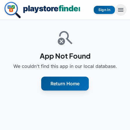
menu
Sign In
search_off
App Not Found
We couldn't find this app in our local database.
Return Home