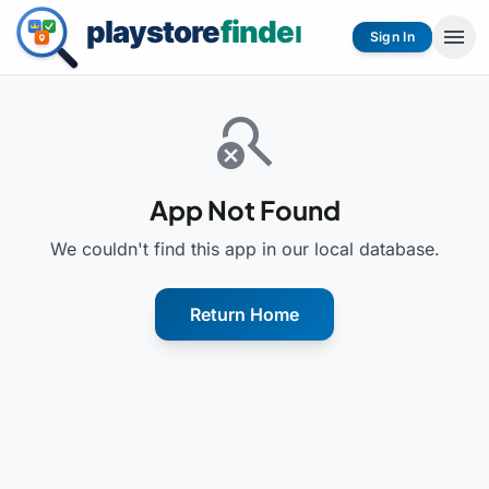
menu
Sign In
search_off
App Not Found
We couldn't find this app in our local database.
Return Home