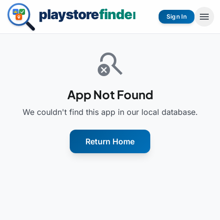
menu
Sign In
search_off
App Not Found
We couldn't find this app in our local database.
Return Home