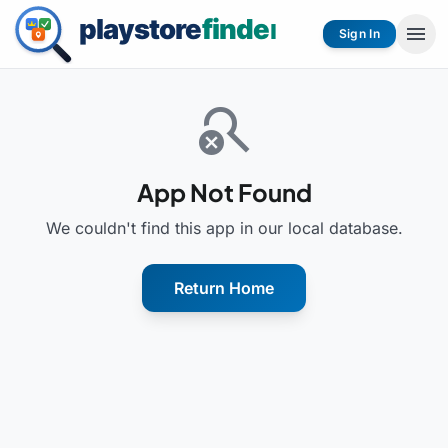
menu
Sign In
search_off
App Not Found
We couldn't find this app in our local database.
Return Home