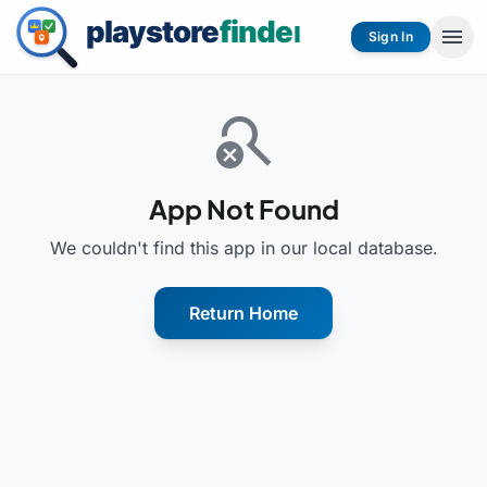
menu
Sign In
search_off
App Not Found
We couldn't find this app in our local database.
Return Home