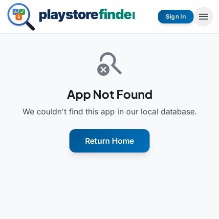
menu
Sign In
search_off
App Not Found
We couldn't find this app in our local database.
Return Home