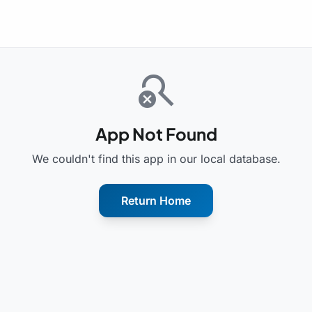
search_off
App Not Found
We couldn't find this app in our local database.
Return Home