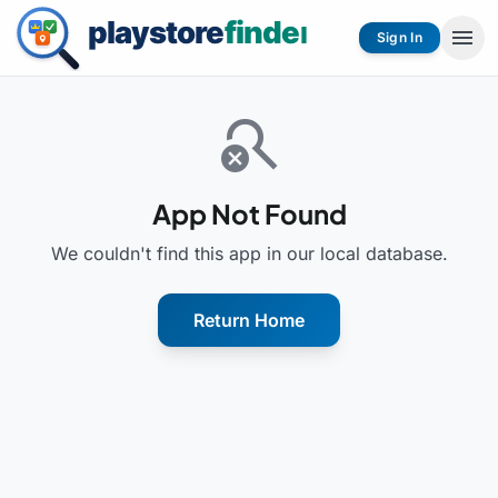
menu
Sign In
search_off
App Not Found
We couldn't find this app in our local database.
Return Home