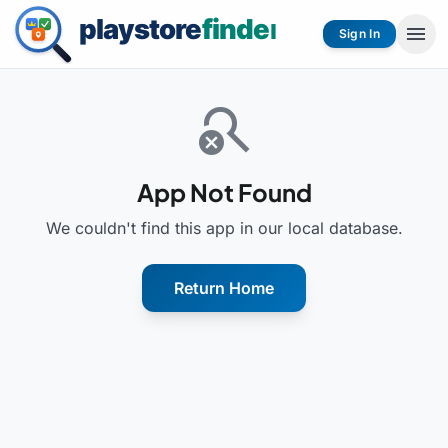
menu
Sign In
search_off
App Not Found
We couldn't find this app in our local database.
Return Home