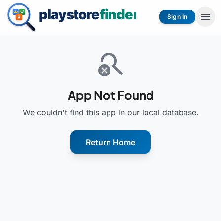
menu
Sign In
search_off
App Not Found
We couldn't find this app in our local database.
Return Home