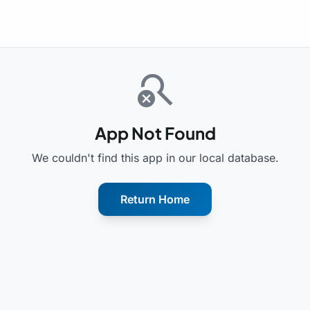
search_off
App Not Found
We couldn't find this app in our local database.
Return Home