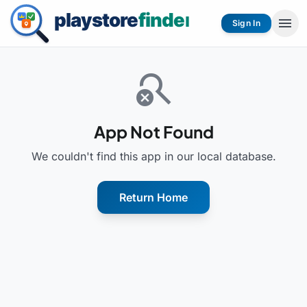
menu
Sign In
search_off
App Not Found
We couldn't find this app in our local database.
Return Home