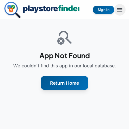
menu
Sign In
search_off
App Not Found
We couldn't find this app in our local database.
Return Home