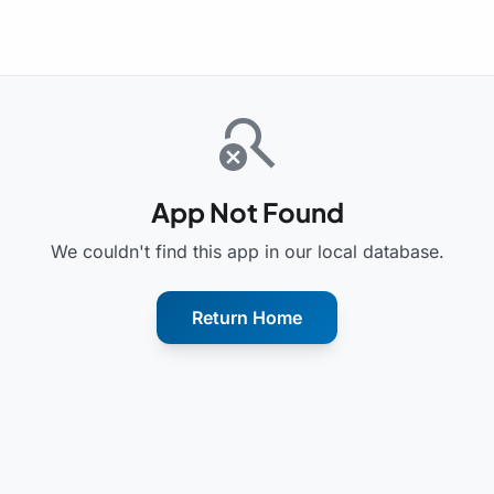
search_off
App Not Found
We couldn't find this app in our local database.
Return Home