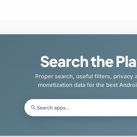
Search the Pla
Proper search, useful filters, privacy
monetization data for the best Andr
search