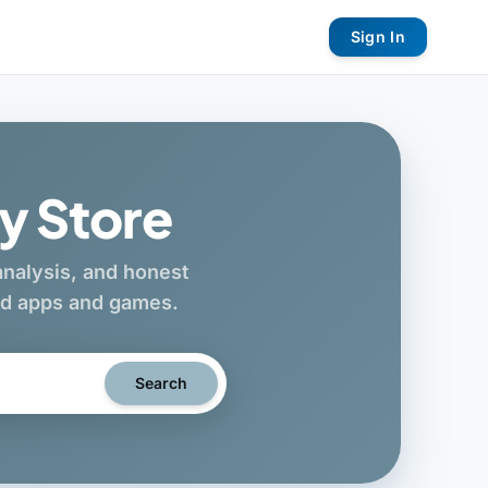
Sign In
y Store
 analysis, and honest
oid apps and games.
Search