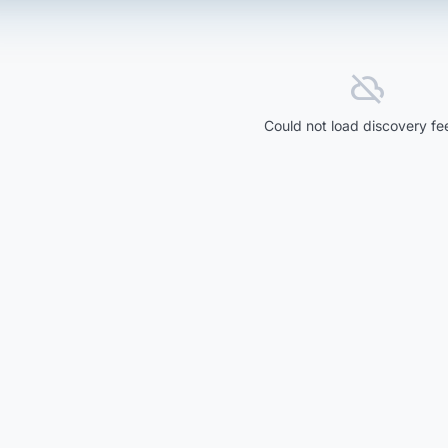
cloud_off
Could not load discovery fe