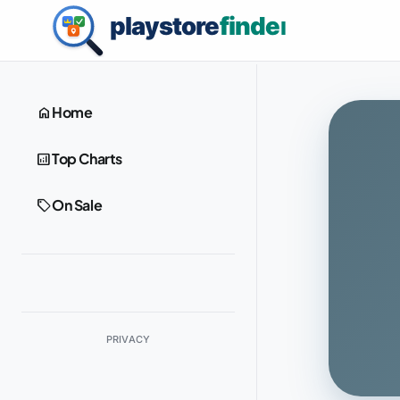
home
Home
analytics
Top Charts
sell
On Sale
PRIVACY