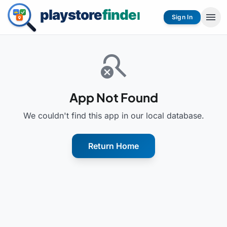
menu
Sign In
search_off
App Not Found
We couldn't find this app in our local database.
Return Home