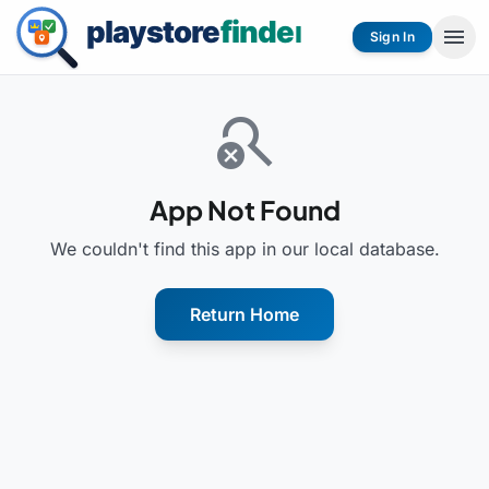
menu
Sign In
search_off
App Not Found
We couldn't find this app in our local database.
Return Home