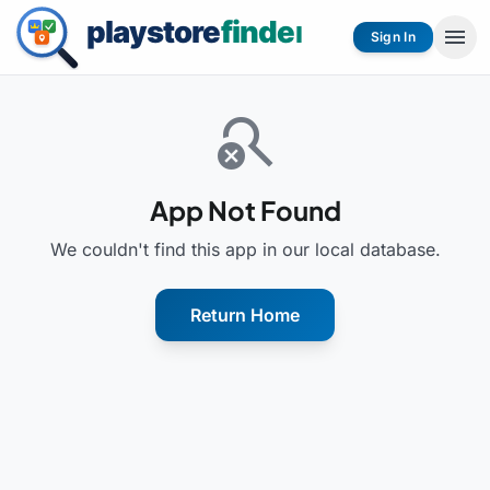
menu
Sign In
search_off
App Not Found
We couldn't find this app in our local database.
Return Home