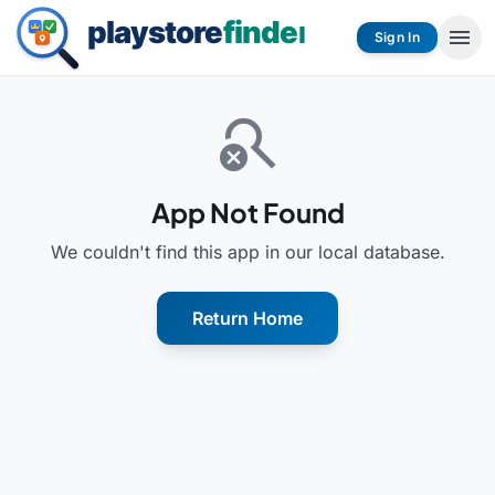
menu
Sign In
search_off
App Not Found
We couldn't find this app in our local database.
Return Home