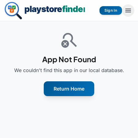
menu
Sign In
search_off
App Not Found
We couldn't find this app in our local database.
Return Home