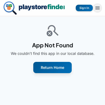
menu
Sign In
search_off
App Not Found
We couldn't find this app in our local database.
Return Home