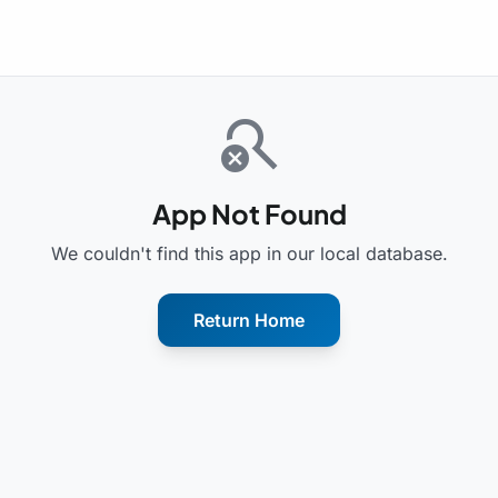
search_off
App Not Found
We couldn't find this app in our local database.
Return Home