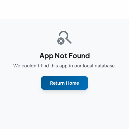
search_off
App Not Found
We couldn't find this app in our local database.
Return Home