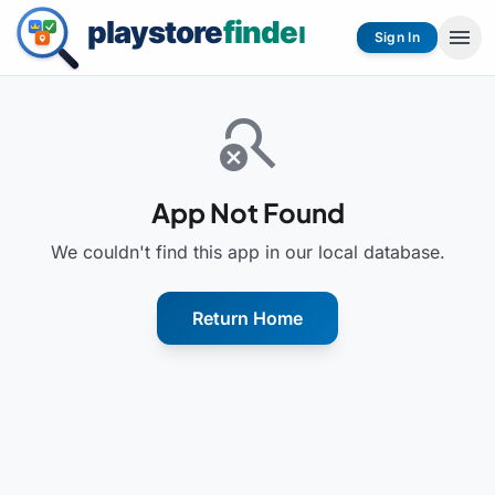
menu
Sign In
search_off
App Not Found
We couldn't find this app in our local database.
Return Home