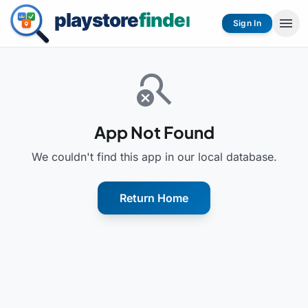
menu
Sign In
search_off
App Not Found
We couldn't find this app in our local database.
Return Home