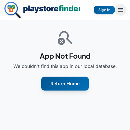
menu
Sign In
search_off
App Not Found
We couldn't find this app in our local database.
Return Home