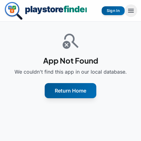
menu
Sign In
search_off
App Not Found
We couldn't find this app in our local database.
Return Home