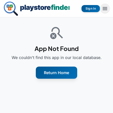
menu
Sign In
search_off
App Not Found
We couldn't find this app in our local database.
Return Home