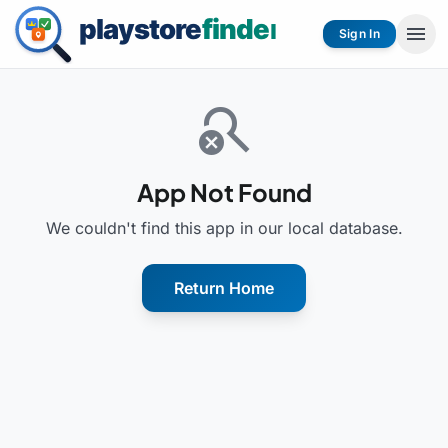
menu
Sign In
search_off
App Not Found
We couldn't find this app in our local database.
Return Home