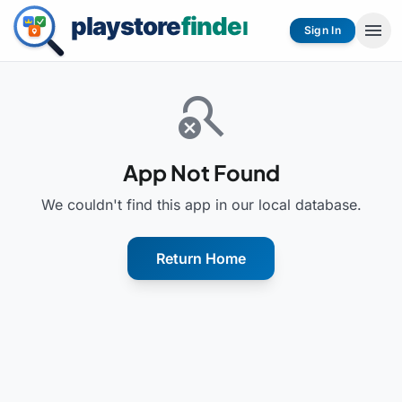
menu
Sign In
search_off
App Not Found
We couldn't find this app in our local database.
Return Home