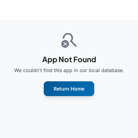
search_off
App Not Found
We couldn't find this app in our local database.
Return Home