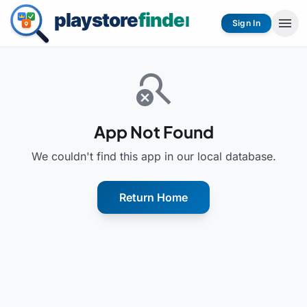
menu
Sign In
search_off
App Not Found
We couldn't find this app in our local database.
Return Home