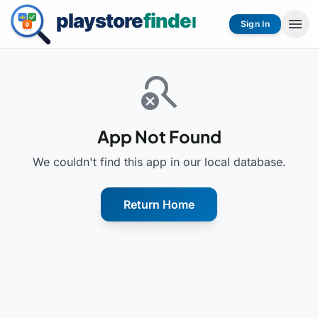
menu
Sign In
search_off
App Not Found
We couldn't find this app in our local database.
Return Home