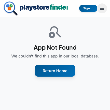
menu
Sign In
search_off
App Not Found
We couldn't find this app in our local database.
Return Home