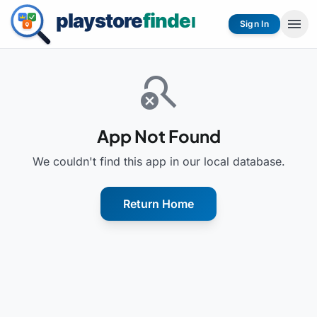
menu
Sign In
search_off
App Not Found
We couldn't find this app in our local database.
Return Home