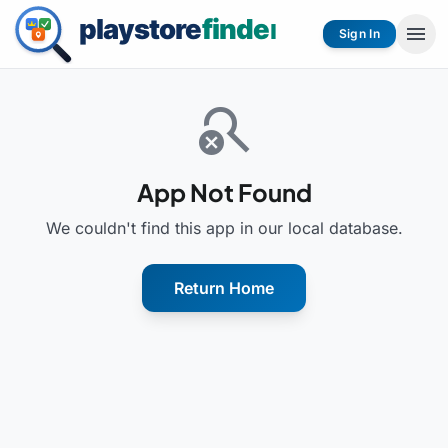
menu
Sign In
search_off
App Not Found
We couldn't find this app in our local database.
Return Home