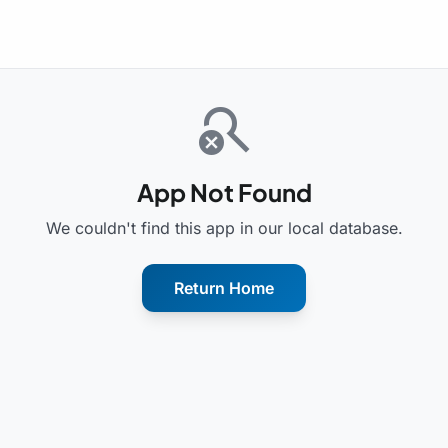
search_off
App Not Found
We couldn't find this app in our local database.
Return Home