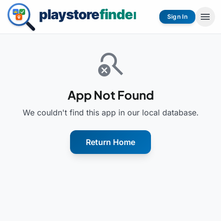
menu
Sign In
search_off
App Not Found
We couldn't find this app in our local database.
Return Home