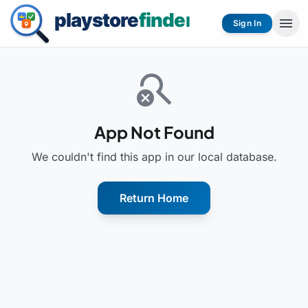
menu
Sign In
search_off
App Not Found
We couldn't find this app in our local database.
Return Home