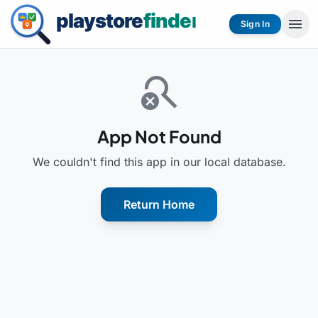
menu
Sign In
search_off
App Not Found
We couldn't find this app in our local database.
Return Home