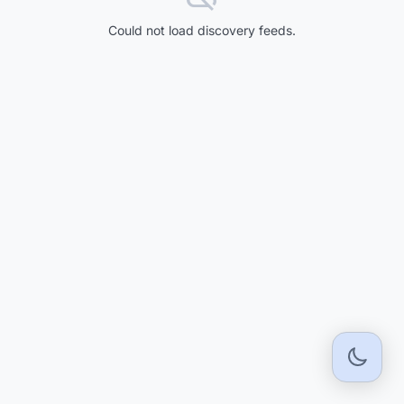
Could not load discovery feeds.