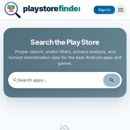
menu
Sign In
Search the Play Store
Proper search, useful filters, privacy analysis, and
honest monetization data for the best Android apps and
games.
search
search
cloud_off