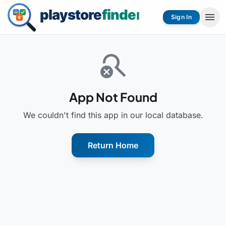
menu
Sign In
search_off
App Not Found
We couldn't find this app in our local database.
Return Home